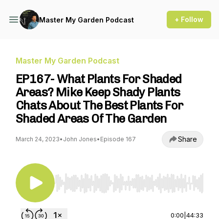
+ Follow
Master My Garden Podcast
Master My Garden Podcast
EP167- What Plants For Shaded
Areas? Mike Keep Shady Plants
Chats About The Best Plants For
Shaded Areas Of The Garden
Share
March 24, 2023
•
John Jones
•
Episode 167
Use Left/Right to seek, Home/End to jump to st
0:00
|
44:33