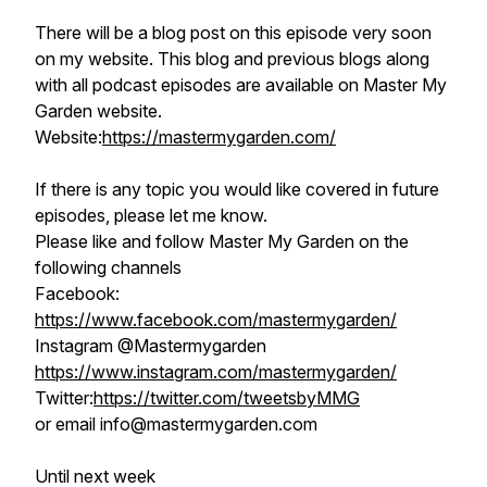
There will be a blog post on this episode very soon
on my website. This blog and previous blogs along
with all podcast episodes are available on Master My
Garden website.
Website:
https://mastermygarden.com/
If there is any topic you would like covered in future
episodes, please let me know.
Please like and follow Master My Garden on the
following channels
Facebook:
https://www.facebook.com/mastermygarden/
Instagram @Mastermygarden
https://www.instagram.com/mastermygarden/
Twitter:
https://twitter.com/tweetsbyMMG
or email info@mastermygarden.com
Until next week