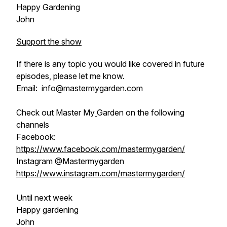
Happy Gardening
John
Support the show
If there is any topic you would like covered in future
episodes, please let me know.
Email: info@mastermygarden.com
Check out Master My
Garden on the following
channels
Facebook:
https://www.facebook.com/mastermygarden/
Instagram @Mastermygarden
https://www.instagram.com/mastermygarden/
Until next week
Happy gardening
John