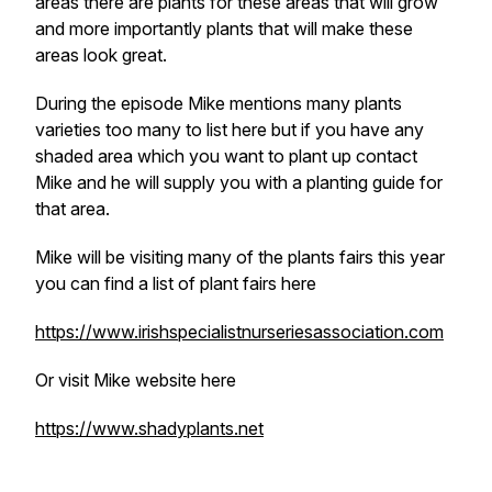
areas there are plants for these areas that will grow
and more importantly plants that will make these
areas look great.
During the episode Mike mentions many plants
varieties too many to list here but if you have any
shaded area which you want to plant up contact
Mike and he will supply you with a planting guide for
that area.
Mike will be visiting many of the plants fairs this year
you can find a list of plant fairs here
https://www.irishspecialistnurseriesassociation.com
Or visit Mike website here
https://www.shadyplants.net