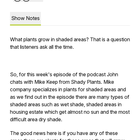
Show Notes
What plants grow in shaded areas? That is a question
that listeners ask all the time.
So, for this week's episode of the podcast John
chats with Mike Keep from Shady Plants. Mike
company specializes in plants for shaded areas and
as we find out in the episode there are many types of
shaded areas such as wet shade, shaded areas in
housing estate which get almost no sun and the most
difficult area dry shade.
The good news here is if you have any of these